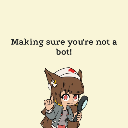
Making sure you're not a
bot!