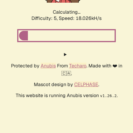
Calculating...
Difficulty: 5,
Speed: 18.026kH/s
Protected by
Anubis
From
Techaro
. Made with ❤️ in
🇨🇦.
Mascot design by
CELPHASE
.
This website is running Anubis version
.
v1.26.2