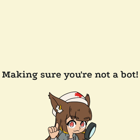
Making sure you're not a bot!