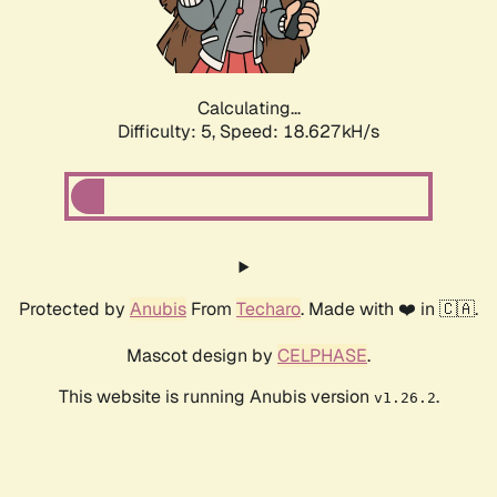
Calculating...
Difficulty: 5,
Speed: 18.627kH/s
Protected by
Anubis
From
Techaro
. Made with ❤️ in 🇨🇦.
Mascot design by
CELPHASE
.
This website is running Anubis version
.
v1.26.2