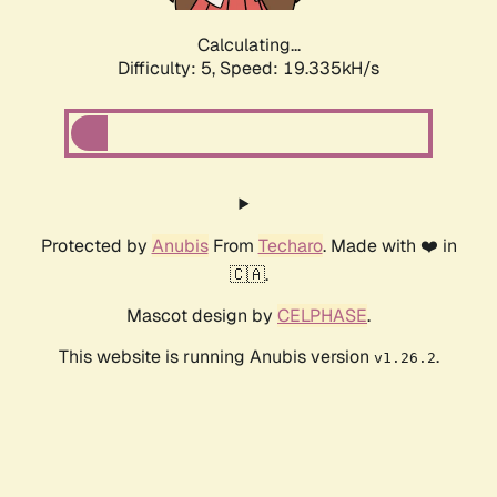
Calculating...
Difficulty: 5,
Speed: 19.335kH/s
Protected by
Anubis
From
Techaro
. Made with ❤️ in
🇨🇦.
Mascot design by
CELPHASE
.
This website is running Anubis version
.
v1.26.2