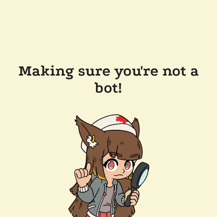
Making sure you're not a
bot!