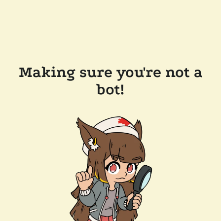
Making sure you're not a
bot!