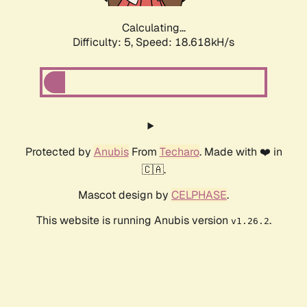
Calculating...
Difficulty: 5,
Speed: 18.618kH/s
Protected by
Anubis
From
Techaro
. Made with ❤️ in
🇨🇦.
Mascot design by
CELPHASE
.
This website is running Anubis version
.
v1.26.2