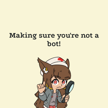
Making sure you're not a
bot!