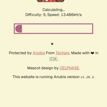
Calculating...
Difficulty: 5,
Speed: 13.486kH/s
Protected by
Anubis
From
Techaro
. Made with ❤️ in
🇨🇦.
Mascot design by
CELPHASE
.
This website is running Anubis version
.
v1.26.2