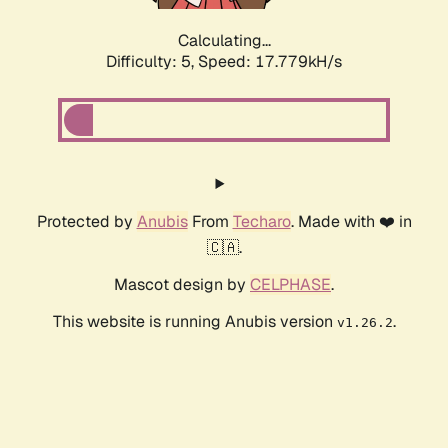
Calculating...
Difficulty: 5,
Speed: 17.779kH/s
Protected by
Anubis
From
Techaro
. Made with ❤️ in
🇨🇦.
Mascot design by
CELPHASE
.
This website is running Anubis version
.
v1.26.2