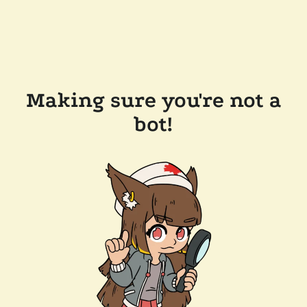
Making sure you're not a
bot!