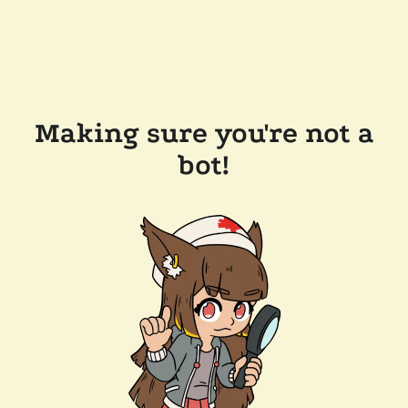
Making sure you're not a
bot!