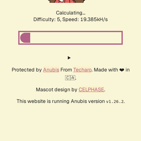
Calculating...
Difficulty: 5,
Speed: 19.385kH/s
Protected by
Anubis
From
Techaro
. Made with ❤️ in
🇨🇦.
Mascot design by
CELPHASE
.
This website is running Anubis version
.
v1.26.2