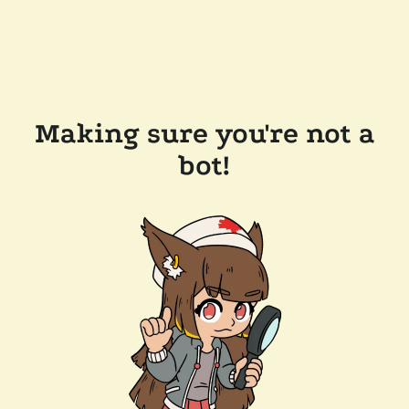
Making sure you're not a
bot!