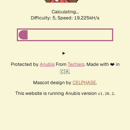
Calculating...
Difficulty: 5,
Speed: 19.225kH/s
Protected by
Anubis
From
Techaro
. Made with ❤️ in
🇨🇦.
Mascot design by
CELPHASE
.
This website is running Anubis version
.
v1.26.2