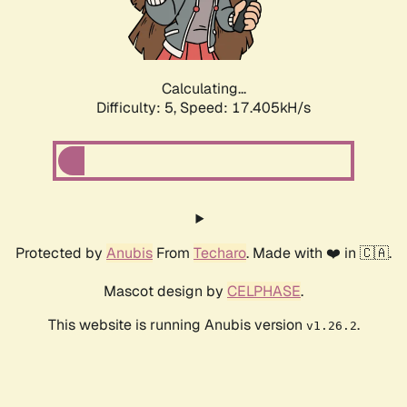
Calculating...
Difficulty: 5,
Speed: 17.405kH/s
Protected by
Anubis
From
Techaro
. Made with ❤️ in 🇨🇦.
Mascot design by
CELPHASE
.
This website is running Anubis version
.
v1.26.2