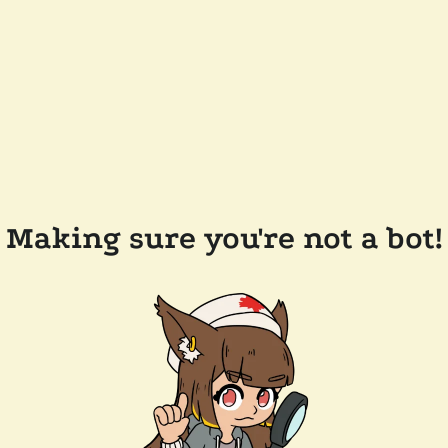
Making sure you're not a bot!