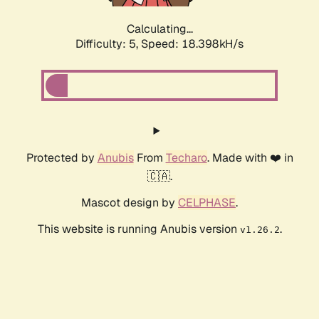
Calculating...
Difficulty: 5,
Speed: 18.398kH/s
Protected by
Anubis
From
Techaro
. Made with ❤️ in
🇨🇦.
Mascot design by
CELPHASE
.
This website is running Anubis version
.
v1.26.2