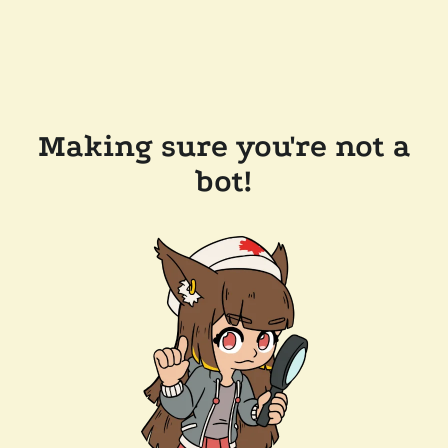
Making sure you're not a
bot!