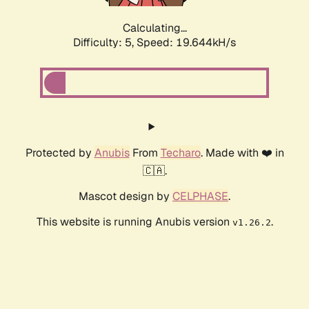
Calculating...
Difficulty: 5,
Speed: 19.644kH/s
Protected by
Anubis
From
Techaro
. Made with ❤️ in
🇨🇦.
Mascot design by
CELPHASE
.
This website is running Anubis version
.
v1.26.2