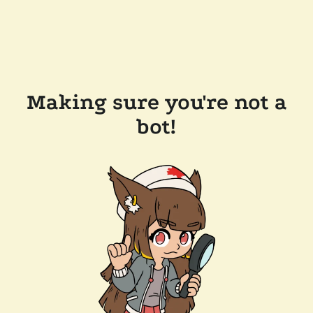
Making sure you're not a
bot!