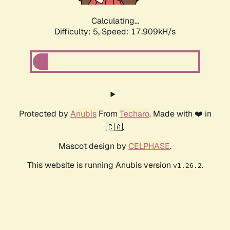
Calculating...
Difficulty: 5,
Speed: 17.909kH/s
Protected by
Anubis
From
Techaro
. Made with ❤️ in
🇨🇦.
Mascot design by
CELPHASE
.
This website is running Anubis version
.
v1.26.2