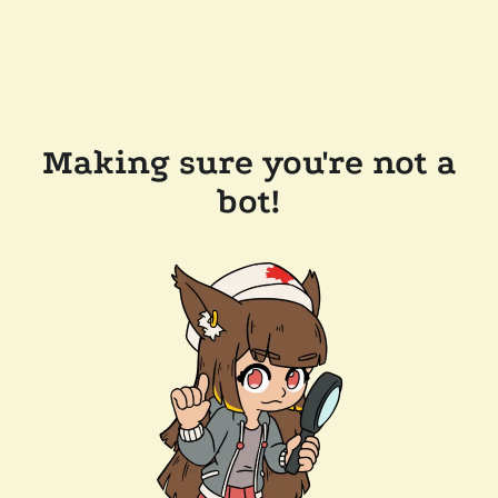
Making sure you're not a
bot!