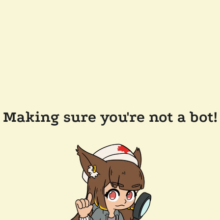
Making sure you're not a bot!