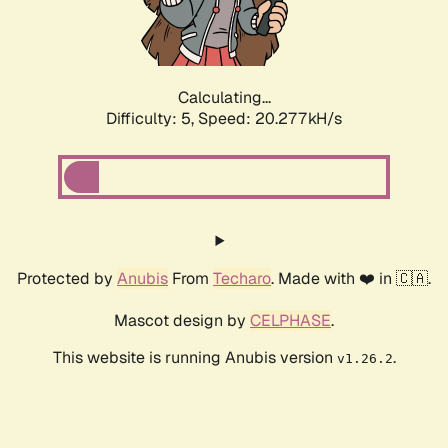
Calculating...
Difficulty: 5,
Speed: 20.277kH/s
Protected by
Anubis
From
Techaro
. Made with ❤️ in 🇨🇦.
Mascot design by
CELPHASE
.
This website is running Anubis version
.
v1.26.2