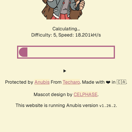
Calculating...
Difficulty: 5,
Speed: 18.201kH/s
Protected by
Anubis
From
Techaro
. Made with ❤️ in 🇨🇦.
Mascot design by
CELPHASE
.
This website is running Anubis version
.
v1.26.2