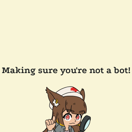
Making sure you're not a bot!