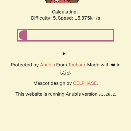
Calculating...
Difficulty: 5,
Speed: 17.492kH/s
Protected by
Anubis
From
Techaro
. Made with ❤️ in
🇨🇦.
Mascot design by
CELPHASE
.
This website is running Anubis version
.
v1.26.2