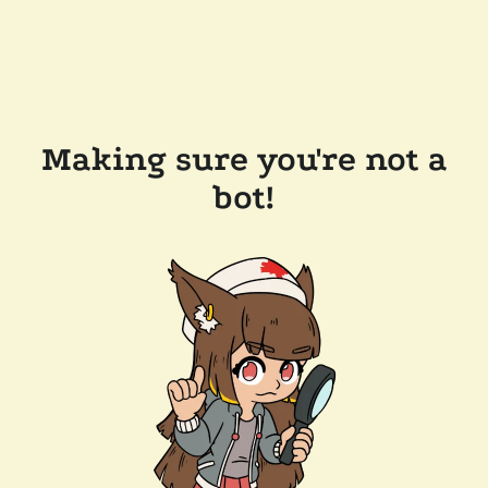
Making sure you're not a
bot!