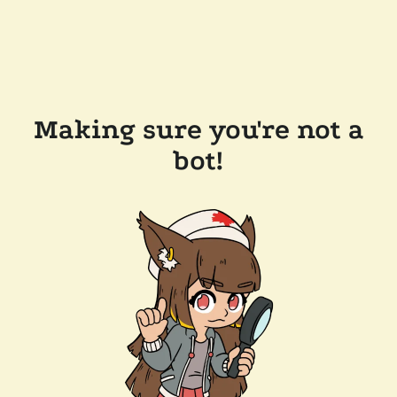
Making sure you're not a
bot!