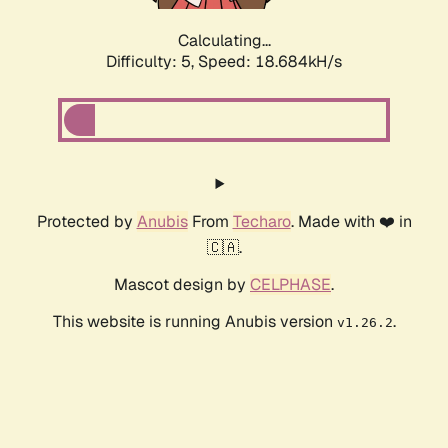
Calculating...
Difficulty: 5,
Speed: 18.684kH/s
Protected by
Anubis
From
Techaro
. Made with ❤️ in
🇨🇦.
Mascot design by
CELPHASE
.
This website is running Anubis version
.
v1.26.2