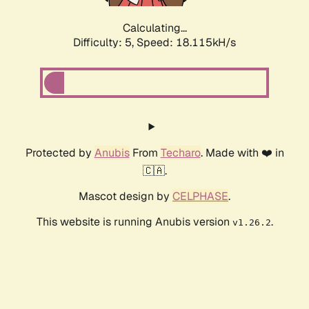
Calculating...
Difficulty: 5,
Speed: 18.115kH/s
Protected by
Anubis
From
Techaro
. Made with ❤️ in
🇨🇦.
Mascot design by
CELPHASE
.
This website is running Anubis version
.
v1.26.2