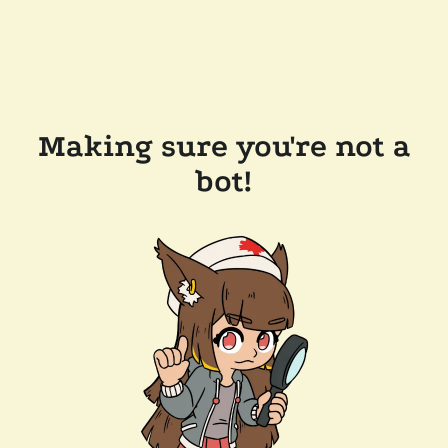
Making sure you're not a
bot!