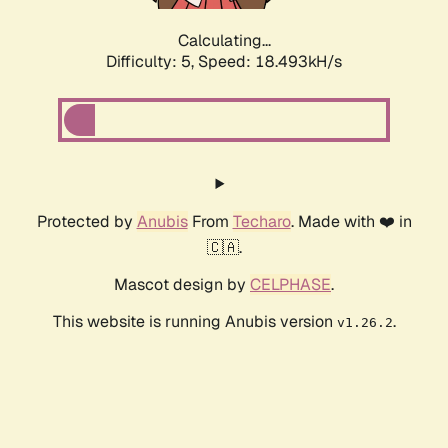
Calculating...
Difficulty: 5,
Speed: 18.493kH/s
Protected by
Anubis
From
Techaro
. Made with ❤️ in
🇨🇦.
Mascot design by
CELPHASE
.
This website is running Anubis version
.
v1.26.2