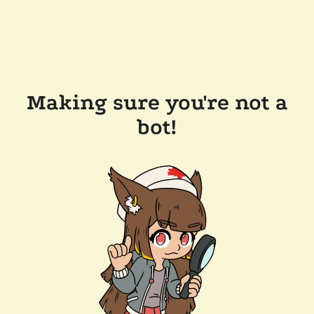
Making sure you're not a
bot!