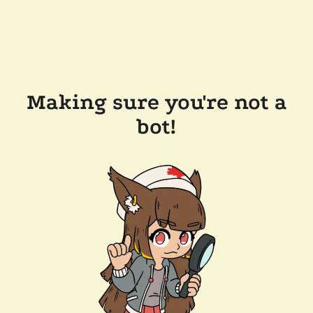
Making sure you're not a
bot!