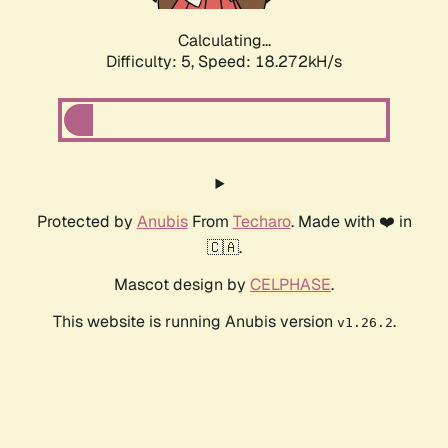
Calculating...
Difficulty: 5,
Speed: 18.272kH/s
Protected by
Anubis
From
Techaro
. Made with ❤️ in
🇨🇦.
Mascot design by
CELPHASE
.
This website is running Anubis version
.
v1.26.2