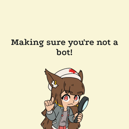
Making sure you're not a
bot!