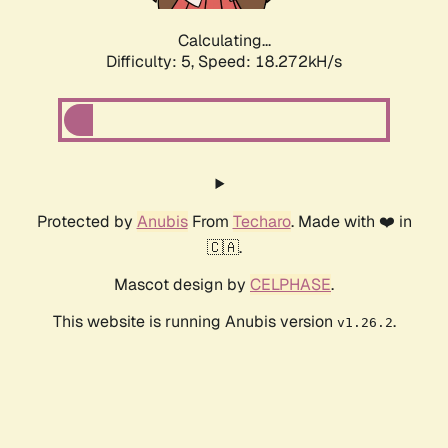
Calculating...
Difficulty: 5,
Speed: 18.272kH/s
Protected by
Anubis
From
Techaro
. Made with ❤️ in
🇨🇦.
Mascot design by
CELPHASE
.
This website is running Anubis version
.
v1.26.2