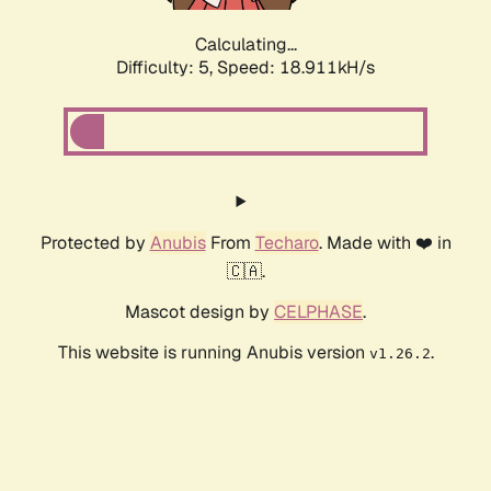
Calculating...
Difficulty: 5,
Speed: 18.911kH/s
Protected by
Anubis
From
Techaro
. Made with ❤️ in
🇨🇦.
Mascot design by
CELPHASE
.
This website is running Anubis version
.
v1.26.2