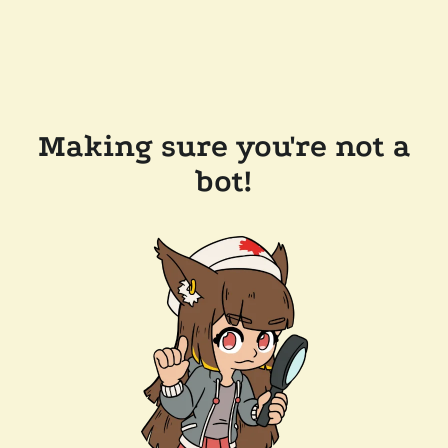
Making sure you're not a
bot!