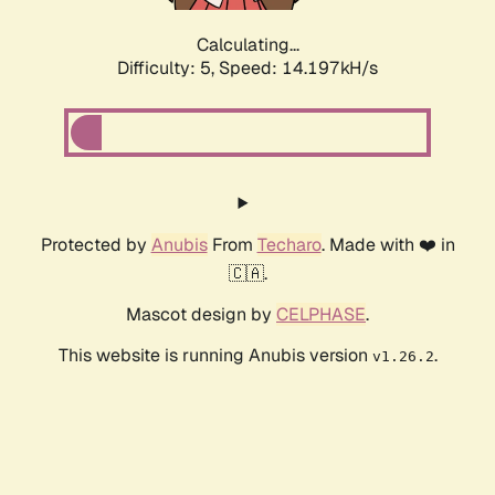
Calculating...
Difficulty: 5,
Speed: 14.197kH/s
Protected by
Anubis
From
Techaro
. Made with ❤️ in
🇨🇦.
Mascot design by
CELPHASE
.
This website is running Anubis version
.
v1.26.2