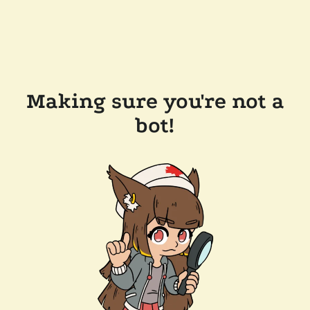
Making sure you're not a
bot!