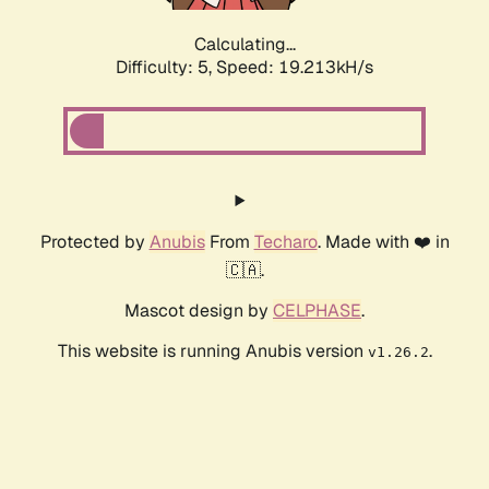
Calculating...
Difficulty: 5,
Speed: 19.213kH/s
Protected by
Anubis
From
Techaro
. Made with ❤️ in
🇨🇦.
Mascot design by
CELPHASE
.
This website is running Anubis version
.
v1.26.2