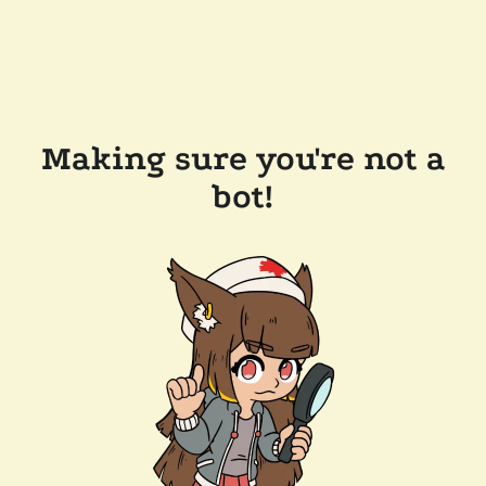
Making sure you're not a
bot!