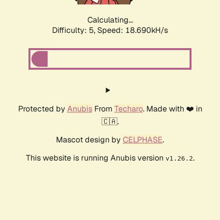
Calculating...
Difficulty: 5,
Speed: 19.528kH/s
Protected by
Anubis
From
Techaro
. Made with ❤️ in
🇨🇦.
Mascot design by
CELPHASE
.
This website is running Anubis version
.
v1.26.2