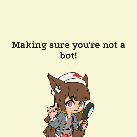
Making sure you're not a
bot!