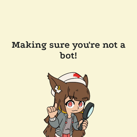
Making sure you're not a
bot!