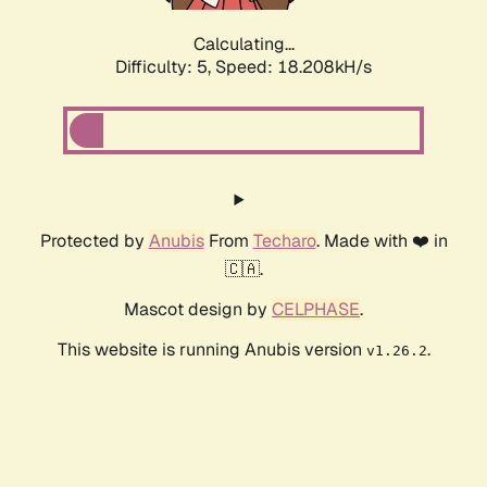
Calculating...
Difficulty: 5,
Speed: 18.208kH/s
Protected by
Anubis
From
Techaro
. Made with ❤️ in
🇨🇦.
Mascot design by
CELPHASE
.
This website is running Anubis version
.
v1.26.2