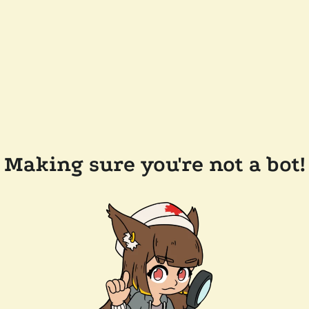
Making sure you're not a bot!