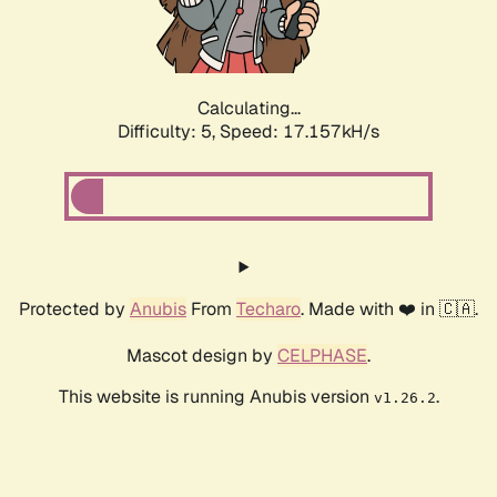
Calculating...
Difficulty: 5,
Speed: 17.157kH/s
Protected by
Anubis
From
Techaro
. Made with ❤️ in 🇨🇦.
Mascot design by
CELPHASE
.
This website is running Anubis version
.
v1.26.2