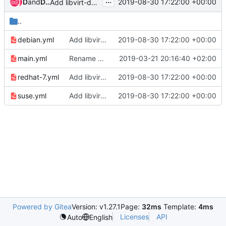
...
Dmitriy Rabotyagov
and
Dmitriy Rabotyagov (noonedeadpunk)
2019-08-30 17:22:00 +00:00
Add libvirt-devel installation
..
debian.yml
Add libvirt-devel installation
2019-08-30 17:22:00 +00:00
main.yml
Rename masakari_venv_pip_packages to exclude from repo_build process
2019-03-21 20:16:40 +02:00
redhat-7.yml
Add libvirt-devel installation
2019-08-30 17:22:00 +00:00
suse.yml
Add libvirt-devel installation
2019-08-30 17:22:00 +00:00
Powered by Gitea
Version: v1.27.1
Page:
32ms
Template:
4ms
Licenses
API
Auto
English