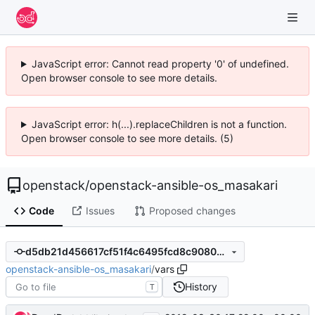
JavaScript error: Cannot read property '0' of undefined.
Open browser console to see more details.
JavaScript error: h(...).replaceChildren is not a function.
Open browser console to see more details. (5)
openstack
/
openstack-ansible-os_masakari
Code
Issues
Proposed changes
d5db21d456617cf51f4c6495fcd8c90804c22cad
openstack-ansible-os_masakari
/
vars
History
T