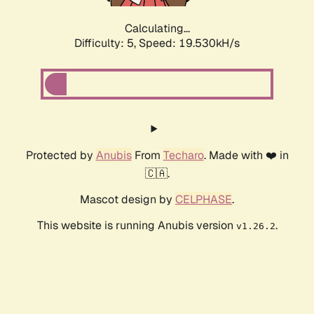
Calculating...
Difficulty: 5,
Speed: 19.530kH/s
Protected by
Anubis
From
Techaro
. Made with ❤️ in
🇨🇦.
Mascot design by
CELPHASE
.
This website is running Anubis version
.
v1.26.2