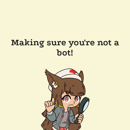
Making sure you're not a
bot!