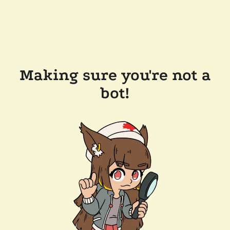
Making sure you're not a
bot!