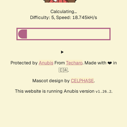
Calculating...
Difficulty: 5,
Speed: 18.745kH/s
Protected by
Anubis
From
Techaro
. Made with ❤️ in
🇨🇦.
Mascot design by
CELPHASE
.
This website is running Anubis version
.
v1.26.2