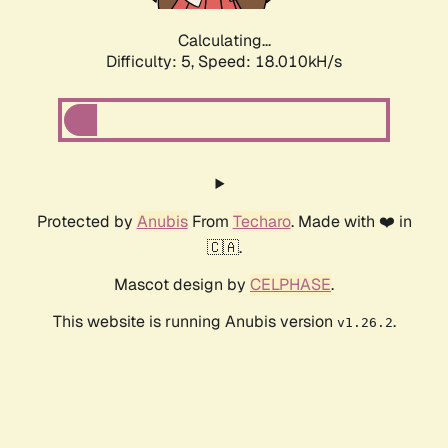
Calculating...
Difficulty: 5,
Speed: 18.909kH/s
Protected by
Anubis
From
Techaro
. Made with ❤️ in
🇨🇦.
Mascot design by
CELPHASE
.
This website is running Anubis version
.
v1.26.2