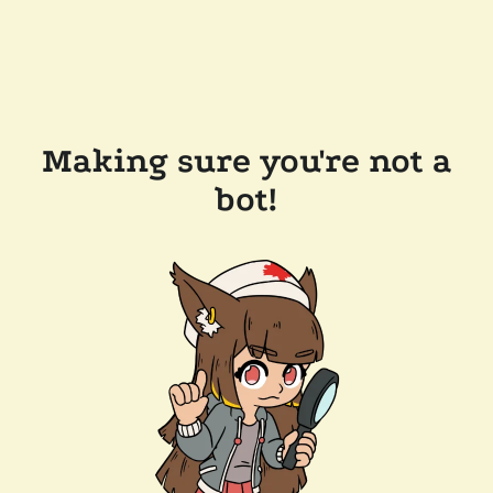
Making sure you're not a
bot!