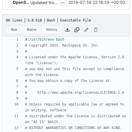
...
OpenStack Proposal Bot
2019-07-18 22:18:59 +00:00
Updated from OpenStack Ansible Tests
98 lines
3.8 KiB
Bash
Executable File
Raw
Blame
History
# Copyright 2015, Rackspace US, Inc.
#
# Licensed under the Apache License, Version 2.0 
(the "License");
# you may not use this file except in compliance 
with the License.
# You may obtain a copy of the License at
#
#     http://www.apache.org/licenses/LICENSE-2.0
#
# Unless required by applicable law or agreed to 
in writing, software
# distributed under the License is distributed on 
an "AS IS" BASIS,
# WITHOUT WARRANTIES OR CONDITIONS OF ANY KIND, 