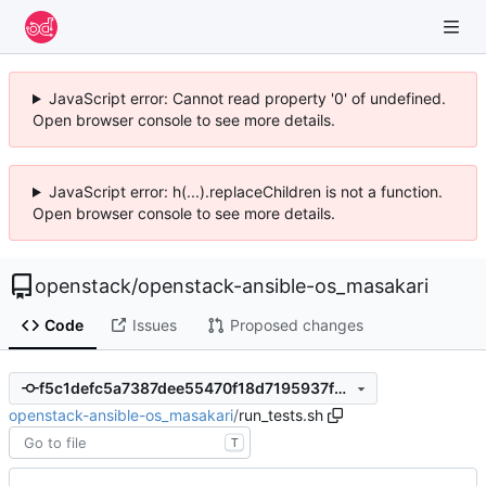
JavaScript error: Cannot read property '0' of undefined.
Open browser console to see more details.
JavaScript error: h(...).replaceChildren is not a function.
Open browser console to see more details.
openstack
/
openstack-ansible-os_masakari
Code
Issues
Proposed changes
f5c1defc5a7387dee55470f18d7195937fb014c0
openstack-ansible-os_masakari
/
run_tests.sh
T