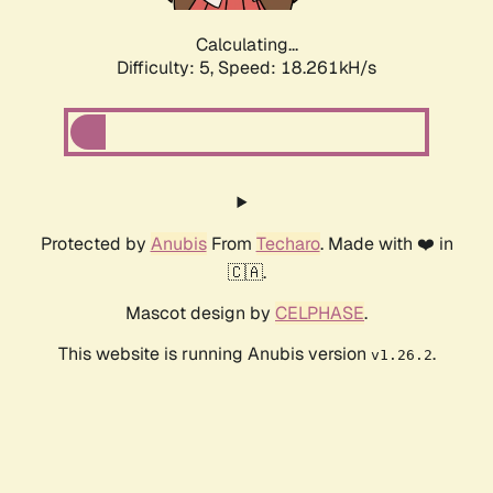
Calculating...
Difficulty: 5,
Speed: 18.261kH/s
Protected by
Anubis
From
Techaro
. Made with ❤️ in
🇨🇦.
Mascot design by
CELPHASE
.
This website is running Anubis version
.
v1.26.2