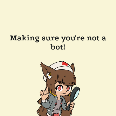
Making sure you're not a
bot!