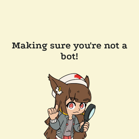
Making sure you're not a
bot!