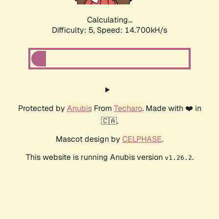
Calculating...
Difficulty: 5,
Speed: 15.989kH/s
Protected by
Anubis
From
Techaro
. Made with ❤️ in
🇨🇦.
Mascot design by
CELPHASE
.
This website is running Anubis version
.
v1.26.2