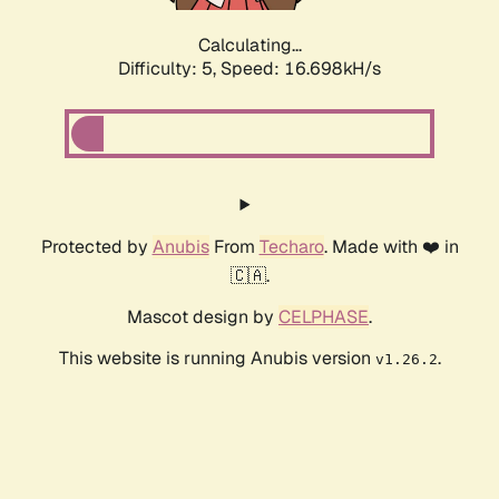
Calculating...
Difficulty: 5,
Speed: 16.698kH/s
Protected by
Anubis
From
Techaro
. Made with ❤️ in
🇨🇦.
Mascot design by
CELPHASE
.
This website is running Anubis version
.
v1.26.2