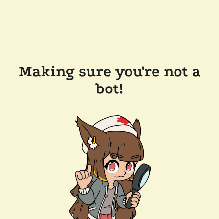
Making sure you're not a
bot!