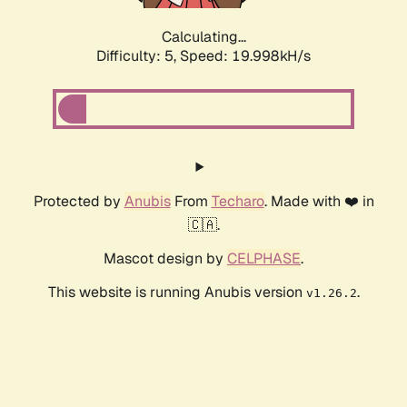
Calculating...
Difficulty: 5,
Speed: 19.998kH/s
Protected by
Anubis
From
Techaro
. Made with ❤️ in
🇨🇦.
Mascot design by
CELPHASE
.
This website is running Anubis version
.
v1.26.2