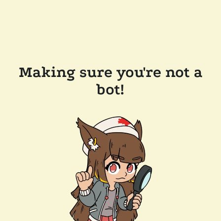
Making sure you're not a
bot!