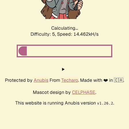
Calculating...
Difficulty: 5,
Speed: 15.728kH/s
Protected by
Anubis
From
Techaro
. Made with ❤️ in 🇨🇦.
Mascot design by
CELPHASE
.
This website is running Anubis version
.
v1.26.2