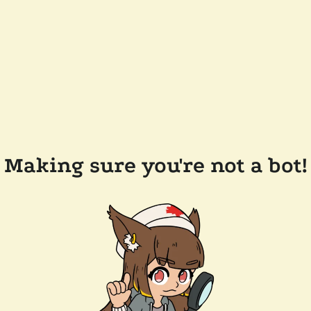
Making sure you're not a bot!