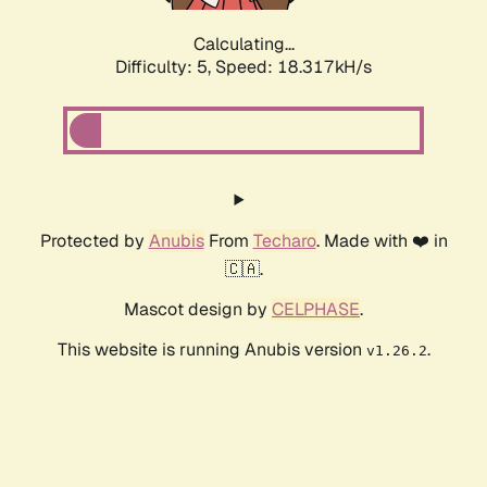
Calculating...
Difficulty: 5,
Speed: 18.317kH/s
Protected by
Anubis
From
Techaro
. Made with ❤️ in
🇨🇦.
Mascot design by
CELPHASE
.
This website is running Anubis version
.
v1.26.2