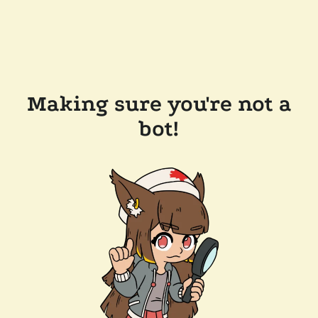
Making sure you're not a
bot!