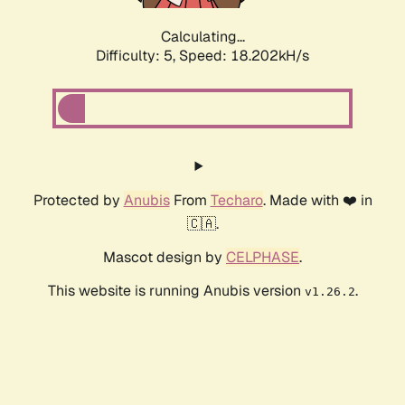
Calculating...
Difficulty: 5,
Speed: 18.202kH/s
Protected by
Anubis
From
Techaro
. Made with ❤️ in
🇨🇦.
Mascot design by
CELPHASE
.
This website is running Anubis version
.
v1.26.2