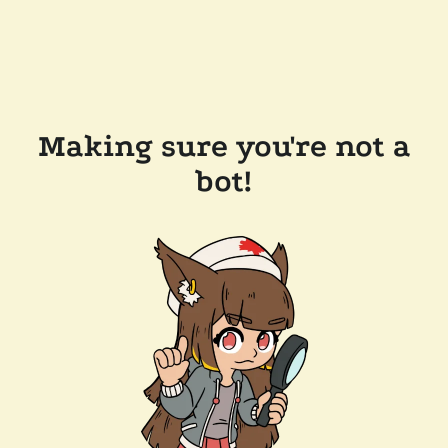
Making sure you're not a
bot!