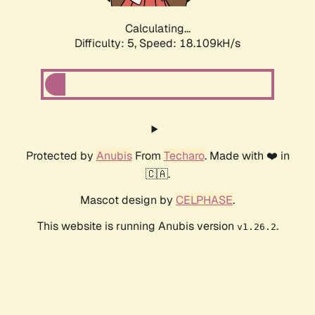
Calculating...
Difficulty: 5,
Speed: 18.109kH/s
Protected by
Anubis
From
Techaro
. Made with ❤️ in
🇨🇦.
Mascot design by
CELPHASE
.
This website is running Anubis version
.
v1.26.2