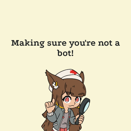
Making sure you're not a
bot!