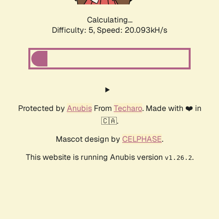
Calculating...
Difficulty: 5,
Speed: 20.093kH/s
Protected by
Anubis
From
Techaro
. Made with ❤️ in
🇨🇦.
Mascot design by
CELPHASE
.
This website is running Anubis version
.
v1.26.2