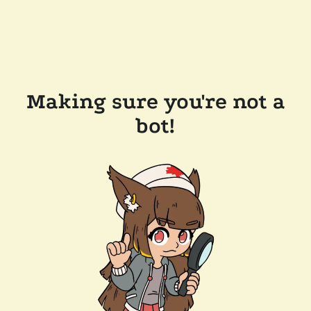
Making sure you're not a
bot!