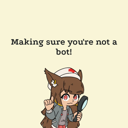
Making sure you're not a
bot!