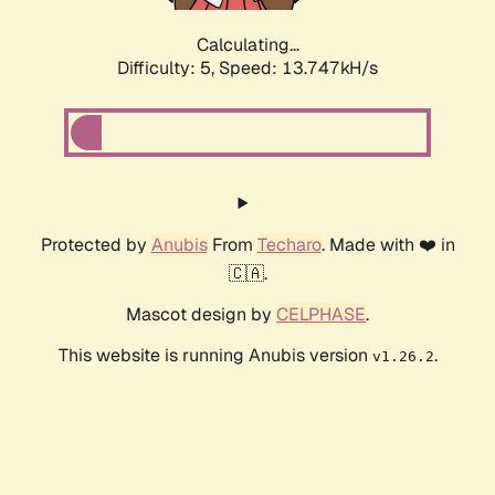
Calculating...
Difficulty: 5,
Speed: 13.747kH/s
Protected by
Anubis
From
Techaro
. Made with ❤️ in
🇨🇦.
Mascot design by
CELPHASE
.
This website is running Anubis version
.
v1.26.2