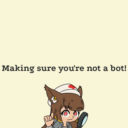
Making sure you're not a bot!