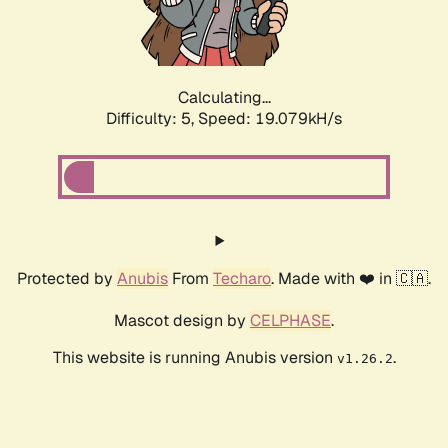
Calculating...
Difficulty: 5,
Speed: 19.079kH/s
Protected by
Anubis
From
Techaro
. Made with ❤️ in 🇨🇦.
Mascot design by
CELPHASE
.
This website is running Anubis version
.
v1.26.2