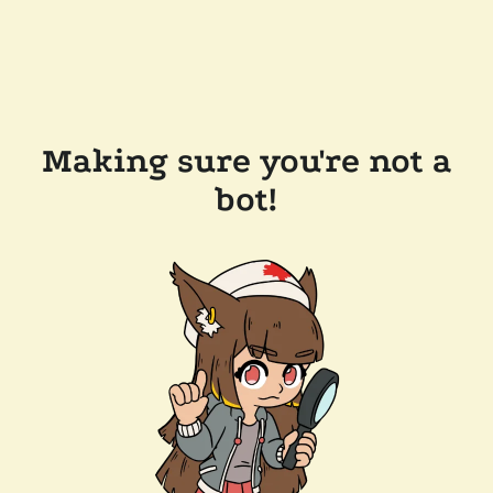
Making sure you're not a
bot!