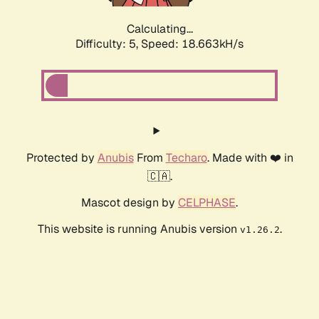
Calculating...
Difficulty: 5,
Speed: 18.663kH/s
Protected by
Anubis
From
Techaro
. Made with ❤️ in
🇨🇦.
Mascot design by
CELPHASE
.
This website is running Anubis version
.
v1.26.2