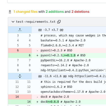
1 changed files
with
2 additions
and
2 deletions
test-requirements.txt
@@ -3,7 +3,7 @@
pyasn1!=0.2.3
,>=0.1.8
@@ -11,6 +11,6 @@ ndg-httpsclient>=0.4.2
doc8
>=0.6.0