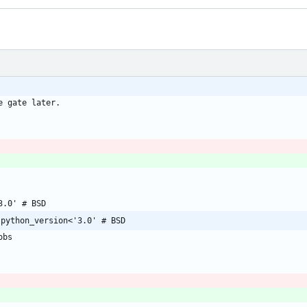
;python_version<'3.0' # BSD