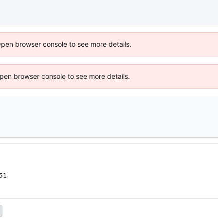
Open browser console to see more details.
 Open browser console to see more details.
51