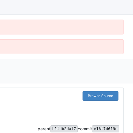
Browse Source
parent
commit
b1fdb2daf7
e16f7d619e