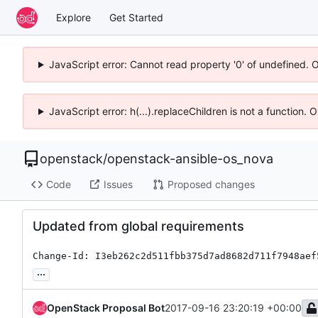
Explore
Get Started
JavaScript error: Cannot read property '0' of undefined. 
JavaScript error: h(...).replaceChildren is not a function.
openstack
/
openstack-ansible-os_nova
Code
Issues
Proposed changes
Updated from global requirements
Change-Id: I3eb262c2d511fbb375d7ad8682d711f7948aef
...
OpenStack Proposal Bot
2017-09-16 23:20:19 +00:00