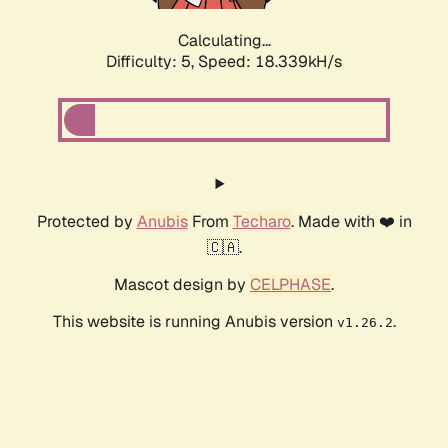
Calculating...
Difficulty: 5,
Speed: 18.339kH/s
Protected by
Anubis
From
Techaro
. Made with ❤️ in
🇨🇦.
Mascot design by
CELPHASE
.
This website is running Anubis version
.
v1.26.2