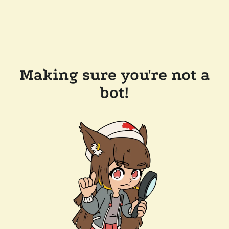
Making sure you're not a
bot!