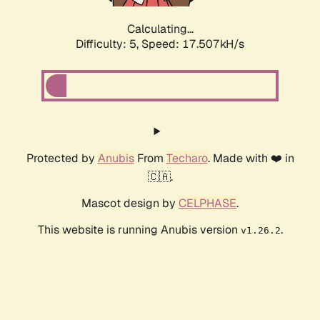
Calculating...
Difficulty: 5,
Speed: 17.507kH/s
Protected by
Anubis
From
Techaro
. Made with ❤️ in
🇨🇦.
Mascot design by
CELPHASE
.
This website is running Anubis version
.
v1.26.2