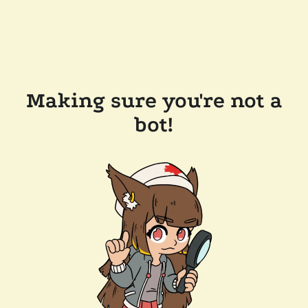
Making sure you're not a
bot!