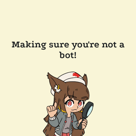
Making sure you're not a
bot!