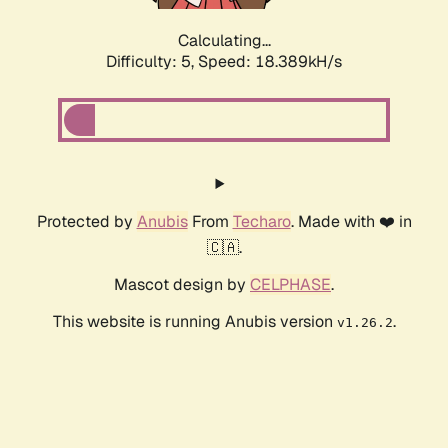
Calculating...
Difficulty: 5,
Speed: 18.389kH/s
Protected by
Anubis
From
Techaro
. Made with ❤️ in
🇨🇦.
Mascot design by
CELPHASE
.
This website is running Anubis version
.
v1.26.2