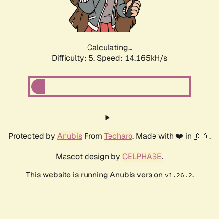
Calculating...
Difficulty: 5,
Speed: 15.872kH/s
Protected by
Anubis
From
Techaro
. Made with ❤️ in 🇨🇦.
Mascot design by
CELPHASE
.
This website is running Anubis version
.
v1.26.2