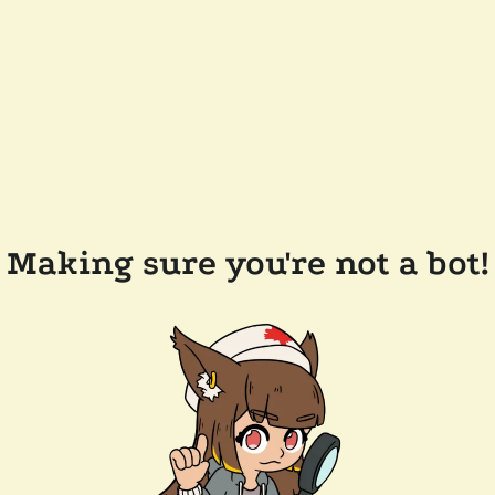
Making sure you're not a bot!