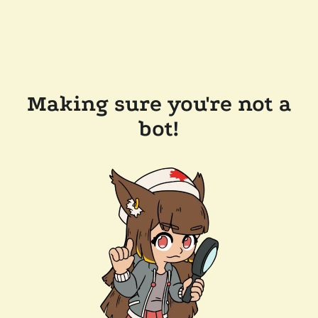
Making sure you're not a
bot!