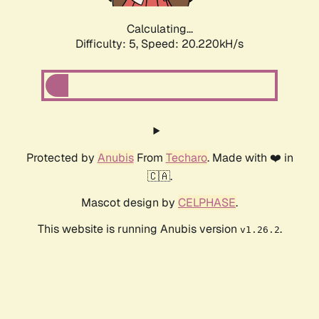
Calculating...
Difficulty: 5,
Speed: 20.220kH/s
Protected by
Anubis
From
Techaro
. Made with ❤️ in
🇨🇦.
Mascot design by
CELPHASE
.
This website is running Anubis version
.
v1.26.2