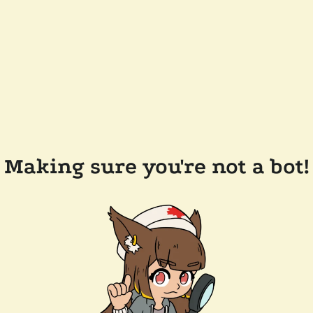
Making sure you're not a bot!