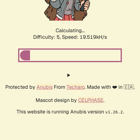
Calculating...
Difficulty: 5,
Speed: 19.519kH/s
Protected by
Anubis
From
Techaro
. Made with ❤️ in 🇨🇦.
Mascot design by
CELPHASE
.
This website is running Anubis version
.
v1.26.2